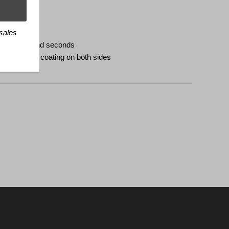
e
 sales
h minutes and seconds
tireflective coating on both sides