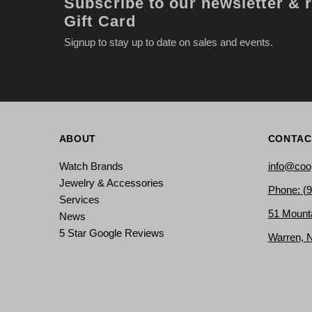
Subscribe to our newsletter & 
Gift Card
Signup to stay up to date on sales and events.
ABOUT
CONTAC
Watch Brands
info@coo
Jewelry & Accessories
Phone: (
Services
51 Mount
News
5 Star Google Reviews
Warren, 