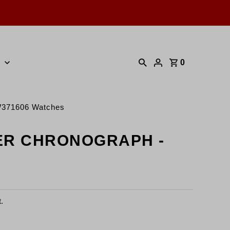
0
371606 Watches
ER CHRONOGRAPH -
.