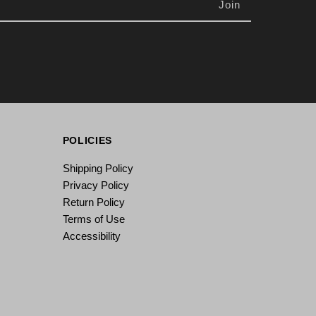
POLICIES
Shipping Policy
Privacy Policy
Return Policy
Terms of Use
Accessibility