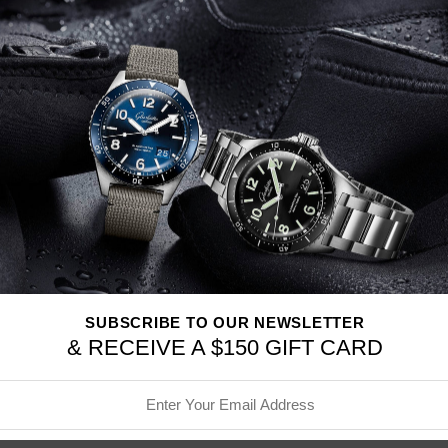
Stainless steel case,
Automat
alligator leather strap,
Strap 
Made in Schaffhausen, Switz
CASE
Stainless steel case
Diameter 41.0
mm
Height 13.0
mm
See-through sapphire gla
Water resistance 3 bar
MOVEMENT
69355 Calibre
SUBSCRIBE TO OUR NEWSLETTER
IWC-manufactured move
& RECEIVE A $150 GIFT CARD
Automatic, self-winding
46 hours Power Reserve
Frequency 28800.0 vph (4
194 Components