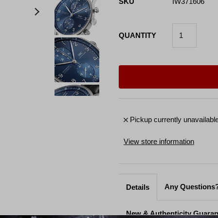
SKU
IW371606
QUANTITY
Pickup currently unavailabl
View store information
Any Questions?
Details
New & Authenticity Guara