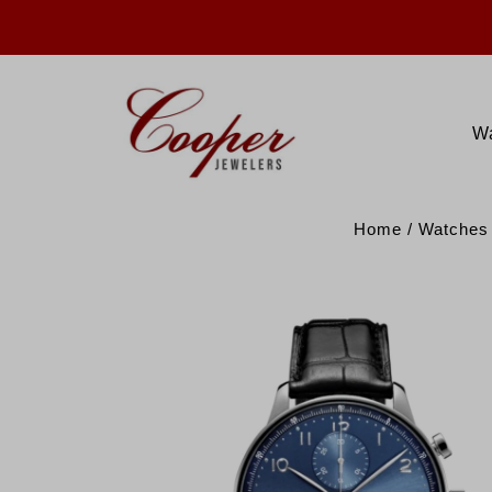
W
Home
/
Watches