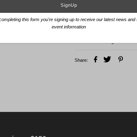
27 Jewels
Côtes de Genève, perlag
FEATURES
completing this form you're signing up to receive our latest news and
event information
Chronograph function wit
Sapphire glass, convex, an
Small hacking seconds
Share:
email