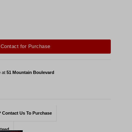
Contact for Purchase
e at
51 Mountain Boulevard
 Contact Us To Purchase
nteed