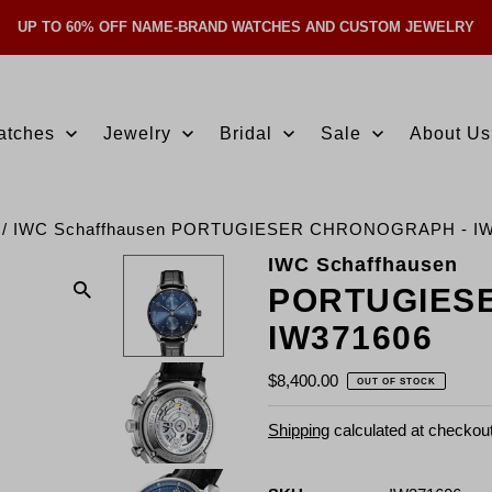
UP TO 60% OFF NAME-BRAND WATCHES AND CUSTOM JEWELRY
Skip Navigation
atches
Jewelry
Bridal
Sale
About Us
/
IWC Schaffhausen PORTUGIESER CHRONOGRAPH - IW
IWC Schaffhausen
PORTUGIES
IW371606
$8,400.00
OUT OF STOCK
Shipping
calculated at checkout