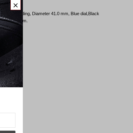
close
button
ic, self-winding,
Diameter 41.0
mm,
Blue dial,
Black
width 20.0 mm.
erland.
ss back
ment
.0 hz)