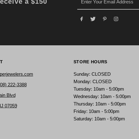
receive a $150
T
STORE HOURS
perjewelers.com
Sunday: CLOSED
Monday: CLOSED
908) 222-3388
Tuesday: 10am - 5:00pm
ain Blvd
Wednesday: 10am - 5:00pm
Thursday: 10am - 5:00pm
NJ 07059
Friday: 10am - 5:00pm
Saturday: 10am - 5:00pm