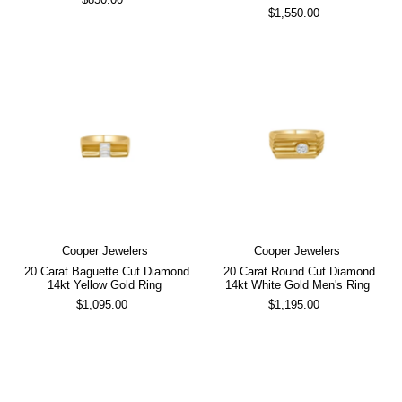
$1,550.00
Cooper Jewelers
Cooper Jewelers
.20 Carat Baguette Cut Diamond
.20 Carat Round Cut Diamond
14kt Yellow Gold Ring
14kt White Gold Men's Ring
$1,095.00
$1,195.00