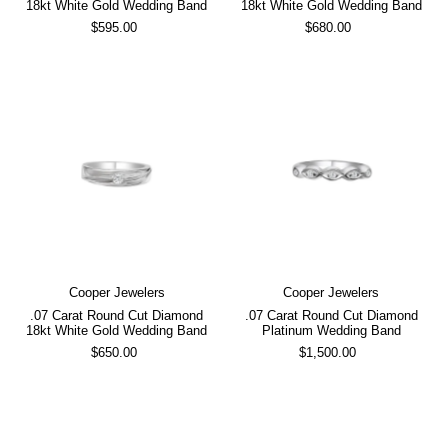
18kt White Gold Wedding Band
18kt White Gold Wedding Band
$595.00
$680.00
Cooper Jewelers
Cooper Jewelers
.07 Carat Round Cut Diamond
.07 Carat Round Cut Diamond
18kt White Gold Wedding Band
Platinum Wedding Band
$650.00
$1,500.00