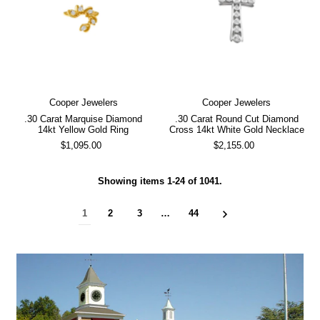
Cooper Jewelers
Cooper Jewelers
.30 Carat Marquise Diamond
.30 Carat Round Cut Diamond
14kt Yellow Gold Ring
Cross 14kt White Gold Necklace
$1,095.00
$2,155.00
Showing items 1-24 of 1041.
1
2
3
…
44