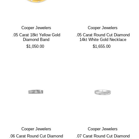
Cooper Jewelers
Cooper Jewelers
.05 Carat 18kt Yellow Gold
.05 Carat Round Cut Diamond
Diamond Band
14kt White Gold Necklace
$1,050.00
$1,655.00
Cooper Jewelers
Cooper Jewelers
.06 Carat Round Cut Diamond
.07 Carat Round Cut Diamond