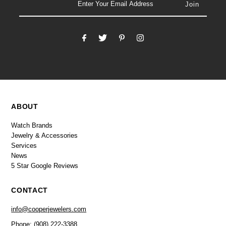
ABOUT
Watch Brands
Jewelry & Accessories
Services
News
5 Star Google Reviews
CONTACT
info@cooperjewelers.com
Phone: (908) 222-3388