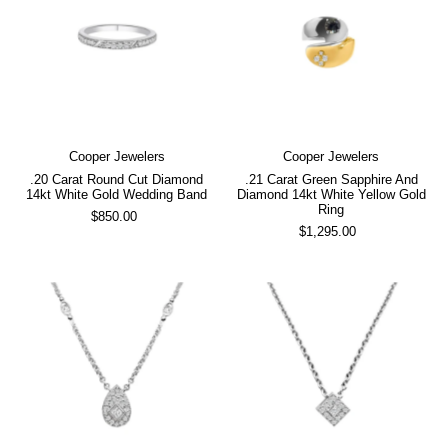
Cooper Jewelers
Cooper Jewelers
.20 Carat Round Cut Diamond
.21 Carat Green Sapphire And
14kt White Gold Wedding Band
Diamond 14kt White Yellow Gold
Ring
$850.00
$1,295.00