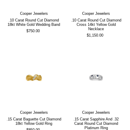
Cooper Jewelers
Cooper Jewelers
.10 Carat Round Cut Diamond
.10 Carat Round Cut Diamond
18kt White Gold Wedding Band
Cross 14kt Yellow Gold
Necklace
$750.00
$1,150.00
Cooper Jewelers
Cooper Jewelers
.15 Carat Baguette Cut Diamond
.15 Carat Sapphire And .32
18kt Yellow Gold Ring
Carat Round Cut Diamond
Platinum Ring
$850.00