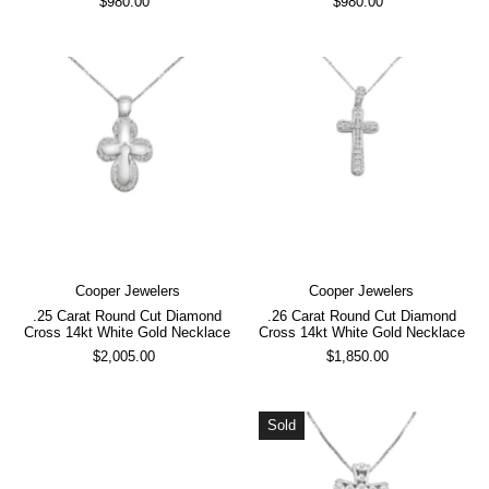
$980.00
$980.00
Cooper Jewelers
Cooper Jewelers
.25 Carat Round Cut Diamond
.26 Carat Round Cut Diamond
Cross 14kt White Gold Necklace
Cross 14kt White Gold Necklace
$2,005.00
$1,850.00
Sold