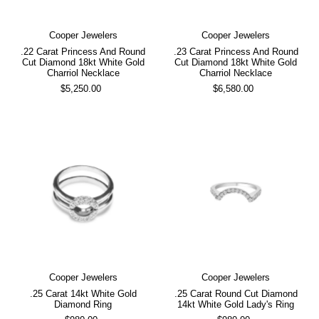
Cooper Jewelers
Cooper Jewelers
.22 Carat Princess And Round
.23 Carat Princess And Round
Cut Diamond 18kt White Gold
Cut Diamond 18kt White Gold
Charriol Necklace
Charriol Necklace
$5,250.00
$6,580.00
Cooper Jewelers
Cooper Jewelers
.25 Carat 14kt White Gold
.25 Carat Round Cut Diamond
Diamond Ring
14kt White Gold Lady's Ring