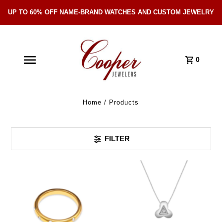
UP TO 60% OFF NAME-BRAND WATCHES AND CUSTOM JEWELRY
Skip Navigation
0
Home
/
Products
FILTER