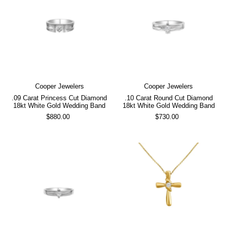
Cooper Jewelers
Cooper Jewelers
.09 Carat Princess Cut Diamond
.10 Carat Round Cut Diamond
18kt White Gold Wedding Band
18kt White Gold Wedding Band
$880.00
$730.00