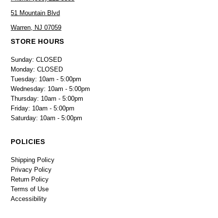
51 Mountain Blvd
Warren, NJ 07059
STORE HOURS
Sunday: CLOSED
Monday: CLOSED
Tuesday: 10am - 5:00pm
Wednesday: 10am - 5:00pm
Thursday: 10am - 5:00pm
Friday: 10am - 5:00pm
Saturday: 10am - 5:00pm
POLICIES
Shipping Policy
Privacy Policy
Return Policy
Terms of Use
Accessibility