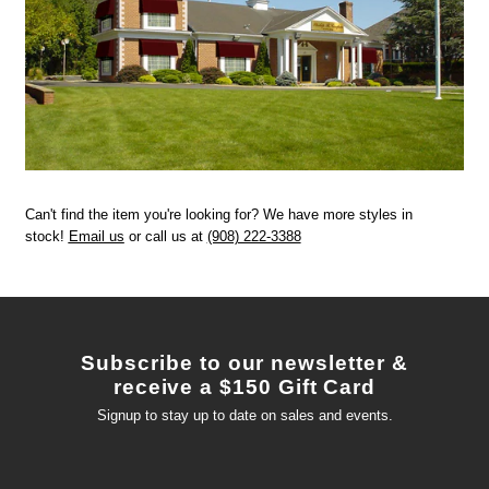
Can't find the item you're looking for? We have more styles in
stock!
Email us
or call us at
(908) 222-3388
Subscribe to our newsletter &
receive a $150 Gift Card
Signup to stay up to date on sales and events.
email