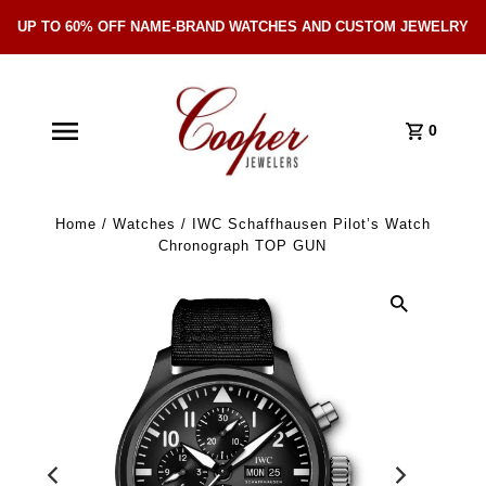
UP TO 60% OFF NAME-BRAND WATCHES AND CUSTOM JEWELRY
Skip Navigation
0
Home
/
Watches
/
IWC Schaffhausen Pilot’s Watch
Chronograph TOP GUN