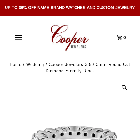
UP TO 60% OFF NAME-BRAND WATCHES AND CUSTOM JEWELRY
Skip Navigation
0
Home
/
Wedding
/
Cooper Jewelers 3.50 Carat Round Cut
Diamond Eternity Ring-