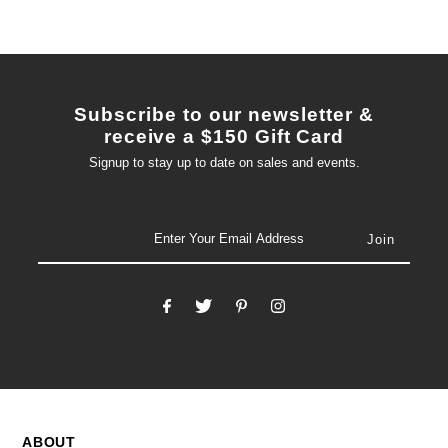
Subscribe to our newsletter &
receive a $150 Gift Card
Signup to stay up to date on sales and events.
email
ABOUT