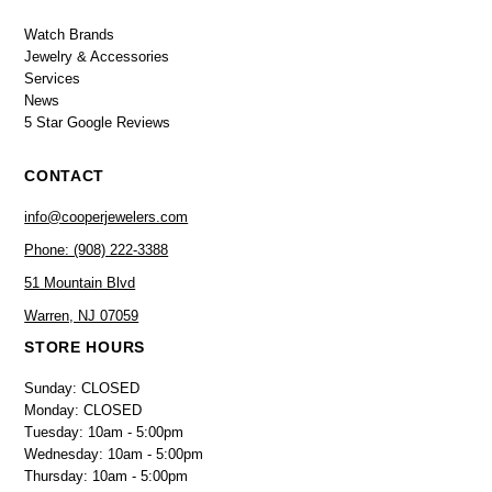
Watch Brands
Jewelry & Accessories
Services
News
5 Star Google Reviews
CONTACT
info@cooperjewelers.com
Phone: (908) 222-3388
51 Mountain Blvd
Warren, NJ 07059
STORE HOURS
Sunday: CLOSED
Monday: CLOSED
Tuesday: 10am - 5:00pm
Wednesday: 10am - 5:00pm
Thursday: 10am - 5:00pm