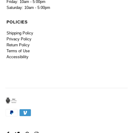
Friday: 10am - 5:00pm
Saturday: 10am - 5:00pm
POLICIES
Shipping Policy
Privacy Policy
Return Policy
Terms of Use
Accessibility