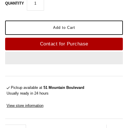
QUANTITY
Contact for Purchase
Pickup available at
51 Mountain Boulevard
Usually ready in 24 hours
View store information