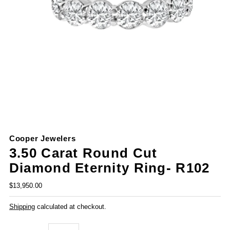
Cooper Jewelers
3.50 Carat Round Cut
Diamond Eternity Ring- R102
$13,950.00
Shipping
calculated at checkout.