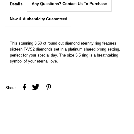
Any Questions? Contact Us To Purchase
Details
New & Authenticity Guaranteed
This stunning 3.50 ct round cut diamond eternity ring features
sixteen F-VS2 diamonds set in a platinum shared prong setting,
perfect for your special day. The size 5.5 ring is a breathtaking
symbol of your eternal love.
Share: