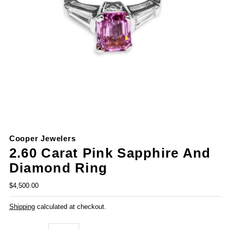
Cooper Jewelers
2.60 Carat Pink Sapphire And
Diamond Ring
$4,500.00
Shipping
calculated at checkout.