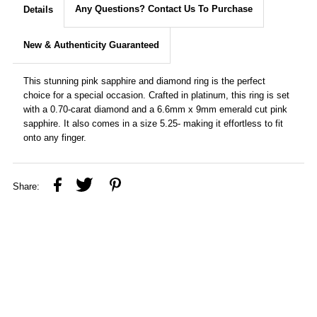
Any Questions? Contact Us To Purchase
Details
New & Authenticity Guaranteed
This stunning pink sapphire and diamond ring is the perfect
choice for a special occasion. Crafted in platinum, this ring is set
with a 0.70-carat diamond and a 6.6mm x 9mm emerald cut pink
sapphire. It also comes in a size 5.25- making it effortless to fit
onto any finger.
Share: