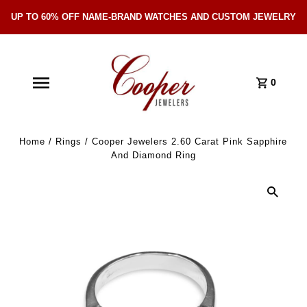
UP TO 60% OFF NAME-BRAND WATCHES AND CUSTOM JEWELRY
Skip Navigation
0
Home
/
Rings
/
Cooper Jewelers 2.60 Carat Pink Sapphire
And Diamond Ring