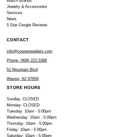
Watch Brands
Jewelry & Accessories
Services
News
5 Star Google Reviews
CONTACT
info@cooperjewelers.com
Phone: (908) 222-3388
51 Mountain Blvd
Warren, NJ 07059
STORE HOURS
Sunday: CLOSED
Monday: CLOSED
Tuesday: 10am - 5:00pm
Wednesday: 10am - 5:00pm
Thursday: 10am - 5:00pm
Friday: 10am - 5:00pm
Saturday: 10am - 5:00pm