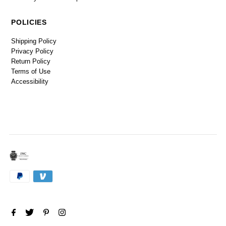
POLICIES
Shipping Policy
Privacy Policy
Return Policy
Terms of Use
Accessibility