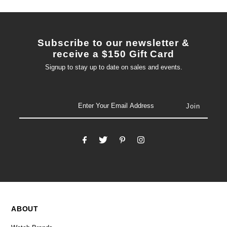
Subscribe to our newsletter &
receive a $150 Gift Card
Signup to stay up to date on sales and events.
email
ABOUT