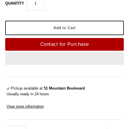
QUANTITY
Contact for Purchase
Pickup available at
51 Mountain Boulevard
Usually ready in 24 hours
View store information