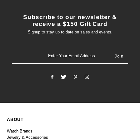
Subscribe to our newsletter &
receive a $150 Gift Card
Signup to stay up to date on sales and events.
email
ABOUT
Watch Brands
Jewelry & Accessories