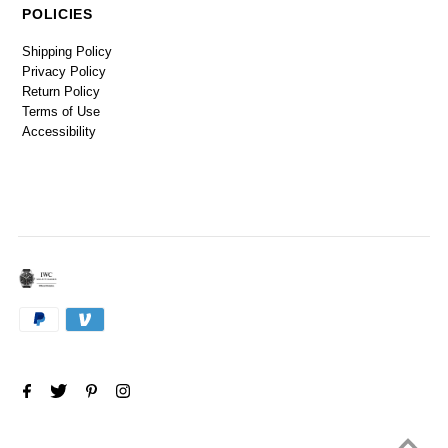
POLICIES
Shipping Policy
Privacy Policy
Return Policy
Terms of Use
Accessibility