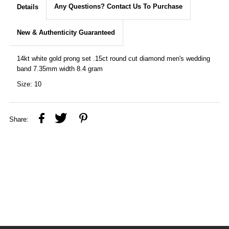
Any Questions? Contact Us To Purchase
Details
New & Authenticity Guaranteed
14kt white gold prong set .15ct round cut diamond men's wedding
band 7.35mm width 8.4 gram
Size: 10
Share: