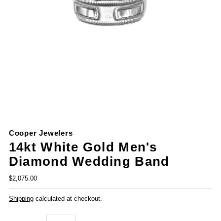
Cooper Jewelers
14kt White Gold Men's
Diamond Wedding Band
$2,075.00
Shipping
calculated at checkout.