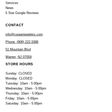
Services
News
5 Star Google Reviews
CONTACT
info@cooperjewelers.com
Phone: (908) 222-3388
51 Mountain Blvd
Warren, NJ 07059
STORE HOURS
Sunday: CLOSED
Monday: CLOSED
Tuesday: 10am - 5:00pm
Wednesday: 10am - 5:00pm
Thursday: 10am - 5:00pm
Friday: 10am - 5:00pm
Saturday: 10am - 5:00pm