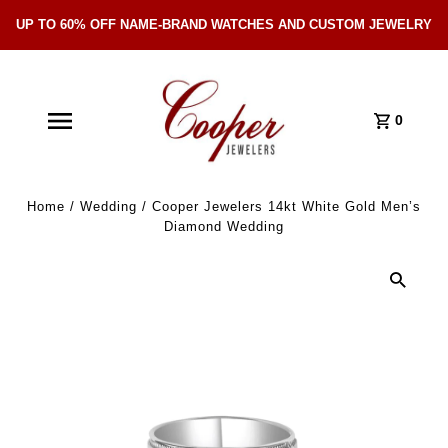
UP TO 60% OFF NAME-BRAND WATCHES AND CUSTOM JEWELRY
Skip Navigation
0
Home
/
Wedding
/
Cooper Jewelers 14kt White Gold Men’s
Diamond Wedding