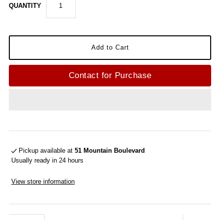
QUANTITY
Contact for Purchase
Pickup available at
51 Mountain Boulevard
Usually ready in 24 hours
View store information