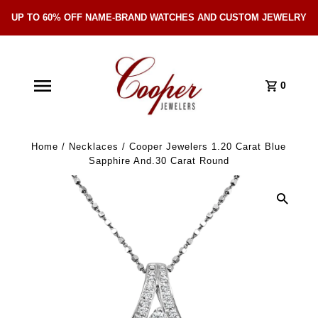
UP TO 60% OFF NAME-BRAND WATCHES AND CUSTOM JEWELRY
Skip Navigation
0
Home
/
Necklaces
/
Cooper Jewelers 1.20 Carat Blue
Sapphire And.30 Carat Round