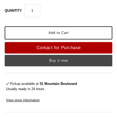
QUANTITY
Contact for Purchase
Buy it now
Pickup available at
51 Mountain Boulevard
Usually ready in 24 hours
View store information