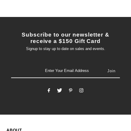
Subscribe to our newsletter &
receive a $150 Gift Card
Signup to stay up to date on sales and events.
email
ABOUT