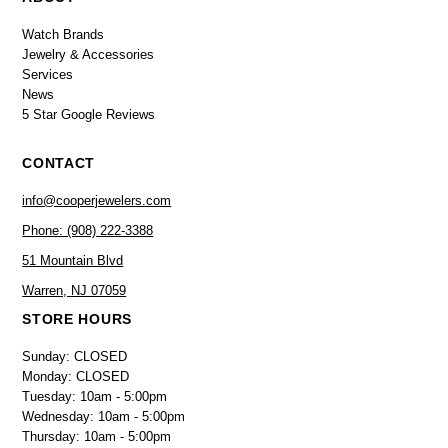
Watch Brands
Jewelry & Accessories
Services
News
5 Star Google Reviews
CONTACT
info@cooperjewelers.com
Phone: (908) 222-3388
51 Mountain Blvd
Warren, NJ 07059
STORE HOURS
Sunday: CLOSED
Monday: CLOSED
Tuesday: 10am - 5:00pm
Wednesday: 10am - 5:00pm
Thursday: 10am - 5:00pm