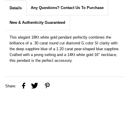
Any Questions? Contact Us To Purchase
Details
New & Authenticity Guaranteed
This elegant 18Kt white gold pendant perfectly combines the
brilliance of a .30 carat round cut diamond G color SI clarity with
the deep sapphire blue of a 1.20 carat pear-shaped blue sapphire.
Crafted with a prong setting and a 14Kt white gold 16" necklace,
this pendant is the perfect accessory.
Share: