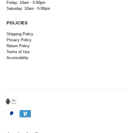
Friday: 10am - 5:00pm
Saturday: 10am - 5:00pm
POLICIES
Shipping Policy
Privacy Policy
Return Policy
Terms of Use
Accessibility