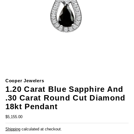
Cooper Jewelers
1.20 Carat Blue Sapphire And
.30 Carat Round Cut Diamond
18kt Pendant
$5,155.00
Shipping
calculated at checkout.