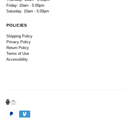
Friday: 10am - 5:00pm
Saturday: 10am - 5:00pm
POLICIES
Shipping Policy
Privacy Policy
Return Policy
Terms of Use
Accessibility