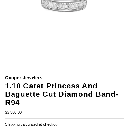
Cooper Jewelers
1.10 Carat Princess And
Baguette Cut Diamond Band-
R94
$3,950.00
Shipping
calculated at checkout.