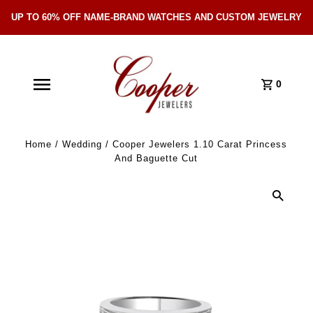
UP TO 60% OFF NAME-BRAND WATCHES AND CUSTOM JEWELRY
Skip Navigation
0
Home
/
Wedding
/
Cooper Jewelers 1.10 Carat Princess
And Baguette Cut