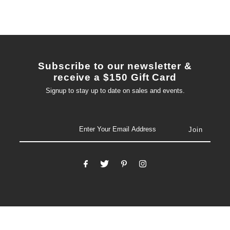
Subscribe to our newsletter &
receive a $150 Gift Card
Signup to stay up to date on sales and events.
email