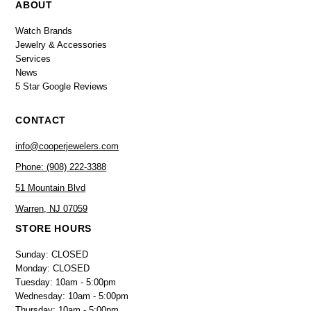
ABOUT
Watch Brands
Jewelry & Accessories
Services
News
5 Star Google Reviews
CONTACT
info@cooperjewelers.com
Phone: (908) 222-3388
51 Mountain Blvd
Warren, NJ 07059
STORE HOURS
Sunday: CLOSED
Monday: CLOSED
Tuesday: 10am - 5:00pm
Wednesday: 10am - 5:00pm
Thursday: 10am - 5:00pm