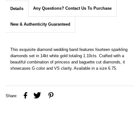
Any Questions? Contact Us To Purchase
Details
New & Authenticity Guaranteed
This exquisite diamond wedding band features fourteen sparkling
diamonds set in 14kt white gold totaling 1.10cts. Crafted with a
beautiful combination of princess and baguette cut diamonds, it
showcases G color and VS clarity. Available in a size 6.75.
Share: