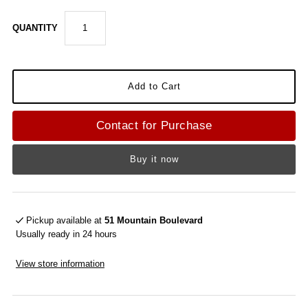
QUANTITY
Contact for Purchase
Buy it now
Pickup available at
51 Mountain Boulevard
Usually ready in 24 hours
View store information