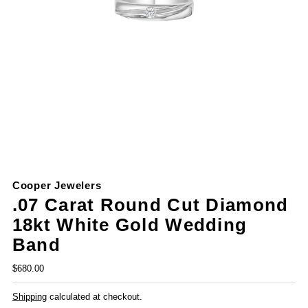
Cooper Jewelers
.07 Carat Round Cut Diamond
18kt White Gold Wedding
Band
$680.00
Shipping
calculated at checkout.