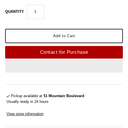
QUANTITY
Contact for Purchase
Pickup available at
51 Mountain Boulevard
Usually ready in 24 hours
View store information