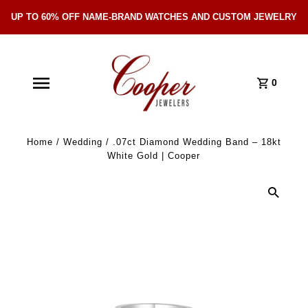
UP TO 60% OFF NAME-BRAND WATCHES AND CUSTOM JEWELRY
Skip Navigation
0
Home
/
Wedding
/
.07ct Diamond Wedding Band – 18kt
White Gold | Cooper