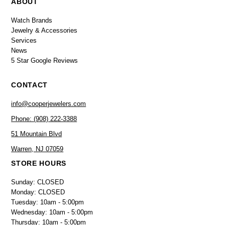
ABOUT
Watch Brands
Jewelry & Accessories
Services
News
5 Star Google Reviews
CONTACT
info@cooperjewelers.com
Phone: (908) 222-3388
51 Mountain Blvd
Warren, NJ 07059
STORE HOURS
Sunday: CLOSED
Monday: CLOSED
Tuesday: 10am - 5:00pm
Wednesday: 10am - 5:00pm
Thursday: 10am - 5:00pm