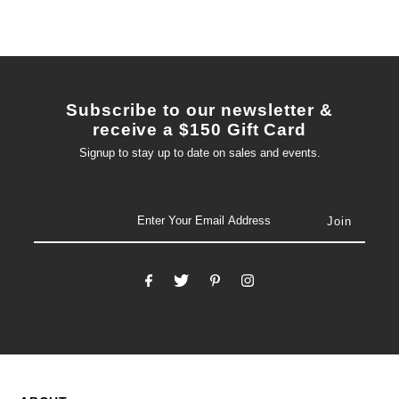
Subscribe to our newsletter &
receive a $150 Gift Card
Signup to stay up to date on sales and events.
email