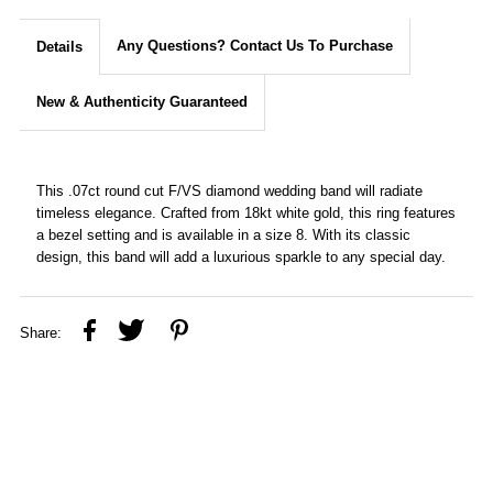
Any Questions? Contact Us To Purchase
Details
New & Authenticity Guaranteed
This .07ct round cut F/VS diamond wedding band will radiate
timeless elegance. Crafted from 18kt white gold, this ring features
a bezel setting and is available in a size 8. With its classic
design, this band will add a luxurious sparkle to any special day.
Share: