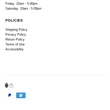
Friday: 10am - 5:00pm
Saturday: 10am - 5:00pm
POLICIES
Shipping Policy
Privacy Policy
Return Policy
Terms of Use
Accessibility