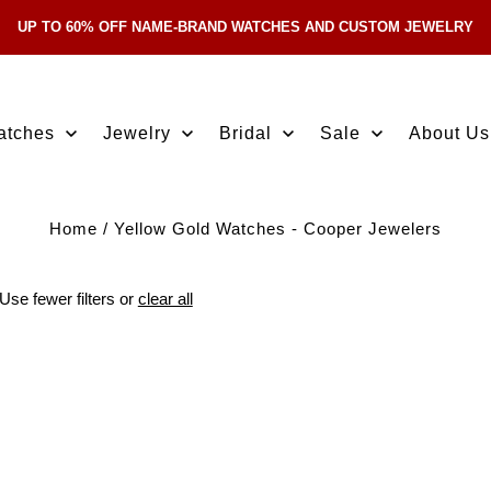
UP TO 60% OFF NAME-BRAND WATCHES AND CUSTOM JEWELRY
Skip Navigation
atches
Jewelry
Bridal
Sale
About Us
Home
/
Yellow Gold Watches - Cooper Jewelers
Use fewer filters or
clear all