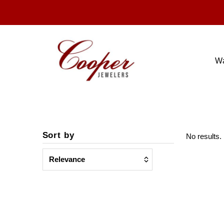
W
Sort by
No results. 
chosen
value
Featured
checkbox
Most relevant
checkbox