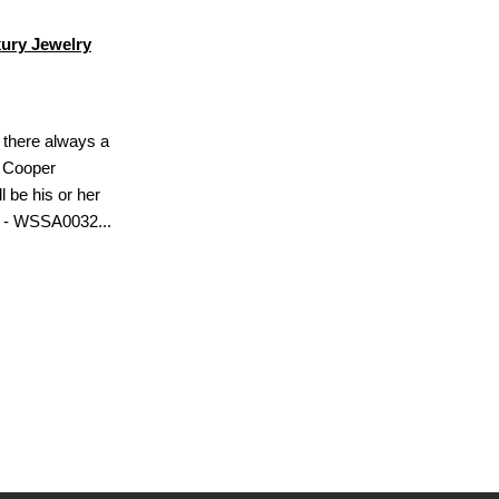
ury Jewelry
s there always a
? Cooper
l be his or her
h - WSSA0032...