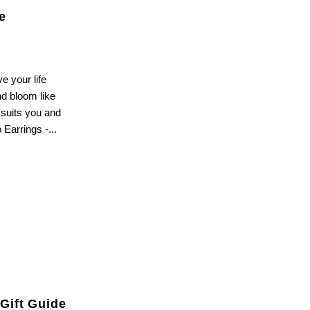
e
e your life
nd bloom like
 suits you and
Earrings -...
 sales
Gift Guide