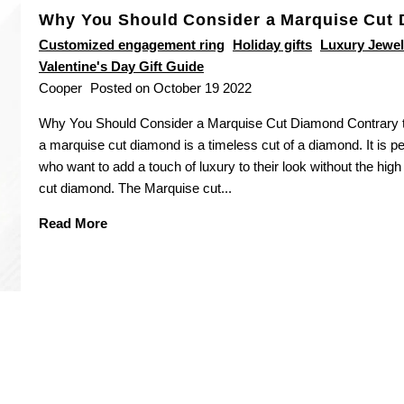
Why You Should Consider a Marquise Cut
Customized engagement ring
Holiday gifts
Luxury Jewel
Valentine's Day Gift Guide
Cooper
Posted on October 19 2022
Why You Should Consider a Marquise Cut Diamond Contrary to
a marquise cut diamond is a timeless cut of a diamond. It is pe
who want to add a touch of luxury to their look without the high
cut diamond. The Marquise cut...
Read More