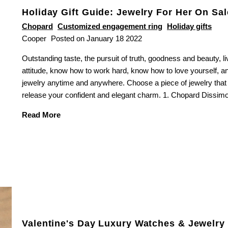
Holiday Gift Guide: Jewelry For Her On Sal
Chopard
Customized engagement ring
Holiday gifts
Cooper
Posted on January 18 2022
Outstanding taste, the pursuit of truth, goodness and beauty, liv
SUBSCRIBE TO OUR NEWSLETTER
attitude, know how to work hard, know how to love yourself, a
& RECEIVE A $150 GIFT CARD
jewelry anytime and anywhere. Choose a piece of jewelry that
release your confident and elegant charm. 1. Chopard Dissimo 
Read More
completing this form you're signing up to receive our latest news and
event information
Valentine's Day Luxury Watches & Jewelry 