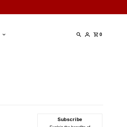
0
Subscribe