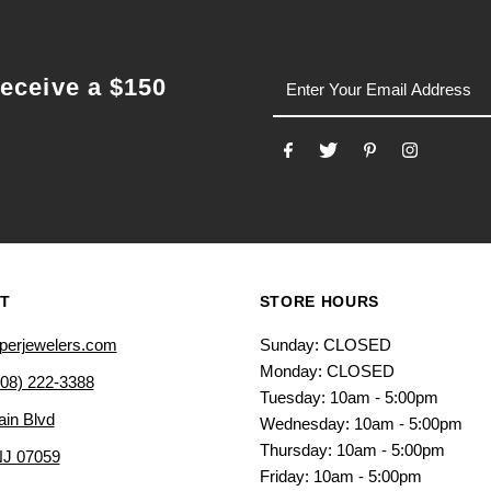
email
receive a $150
T
STORE HOURS
perjewelers.com
Sunday: CLOSED
Monday: CLOSED
908) 222-3388
Tuesday: 10am - 5:00pm
ain Blvd
Wednesday: 10am - 5:00pm
Thursday: 10am - 5:00pm
NJ 07059
Friday: 10am - 5:00pm