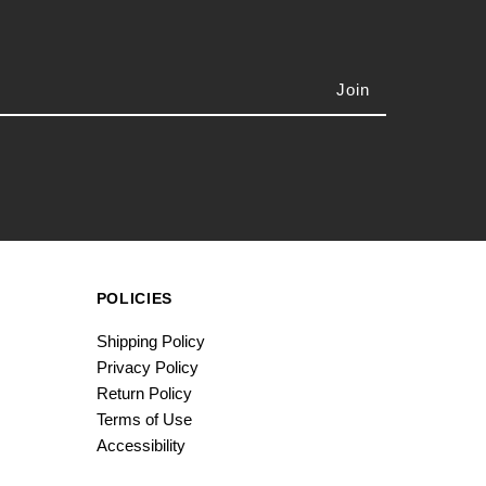
POLICIES
Shipping Policy
Privacy Policy
Return Policy
Terms of Use
Accessibility