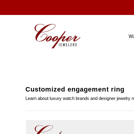
W
tags
Customized engagement ring
Learn about luxury watch brands and designer jewelry 