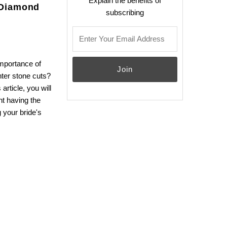
Explain the benefits of
 Diamond
subscribing
email
importance of
nter stone cuts?
article, you will
nt having the
 your bride's