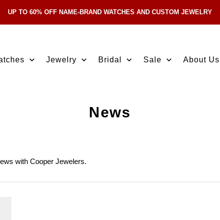
UP TO 60% OFF NAME-BRAND WATCHES AND CUSTOM JEWELRY
Skip Navigation
atches
Jewelry
Bridal
Sale
About Us
News
news with Cooper Jewelers.