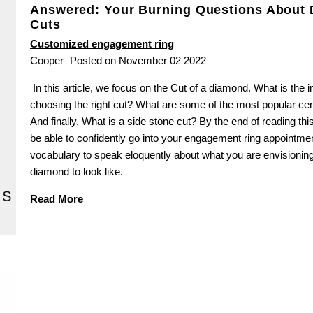
Answered: Your Burning Questions About
Cuts
Customized engagement ring
Cooper
Posted on November 02 2022
In this article, we focus on the Cut of a diamond. What is the 
choosing the right cut? What are some of the most popular ce
And finally, What is a side stone cut? By the end of reading this 
be able to confidently go into your engagement ring appointme
vocabulary to speak eloquently about what you are envisioning
diamond to look like.
Read More