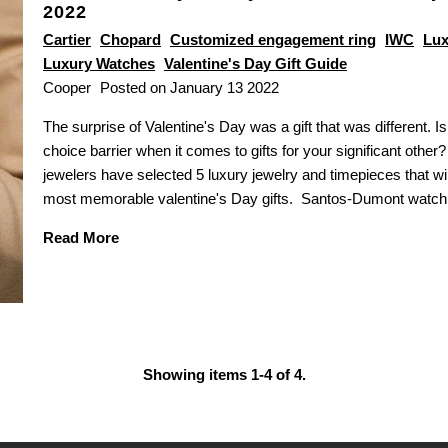
2022
Cartier
Chopard
Customized engagement ring
IWC
Lux
Luxury Watches
Valentine's Day Gift Guide
Cooper
Posted on January 13 2022
The surprise of Valentine's Day was a gift that was different. I
choice barrier when it comes to gifts for your significant other
jewelers have selected 5 luxury jewelry and timepieces that wil
most memorable valentine's Day gifts. Santos-Dumont watc
Read More
Showing items 1-4 of 4.