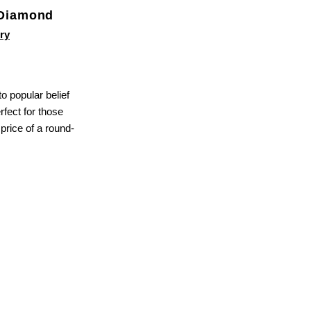
 Diamond
ry
 popular belief
rfect for those
 price of a round-
close
button