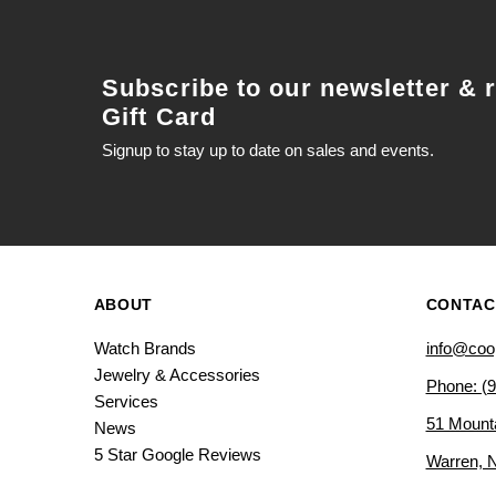
Subscribe to our newsletter & 
Gift Card
Signup to stay up to date on sales and events.
ABOUT
CONTAC
Watch Brands
info@coo
Jewelry & Accessories
Phone: (
Services
51 Mount
News
5 Star Google Reviews
Warren, 