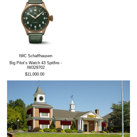
IWC Schaffhausen
Big Pilot’s Watch 43 Spitfire -
IW329702
$11,000.00