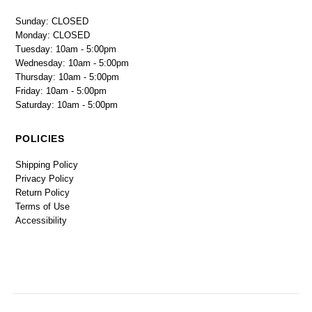
Sunday: CLOSED
Monday: CLOSED
Tuesday: 10am - 5:00pm
Wednesday: 10am - 5:00pm
Thursday: 10am - 5:00pm
Friday: 10am - 5:00pm
Saturday: 10am - 5:00pm
POLICIES
Shipping Policy
Privacy Policy
Return Policy
Terms of Use
Accessibility