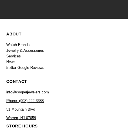
ABOUT
Watch Brands
Jewelry & Accessories
Services
News
5 Star Google Reviews
CONTACT
info@cooperjewelers.com
Phone: (908) 222-3388
51 Mountain Blvd
Warren, NJ 07059
STORE HOURS