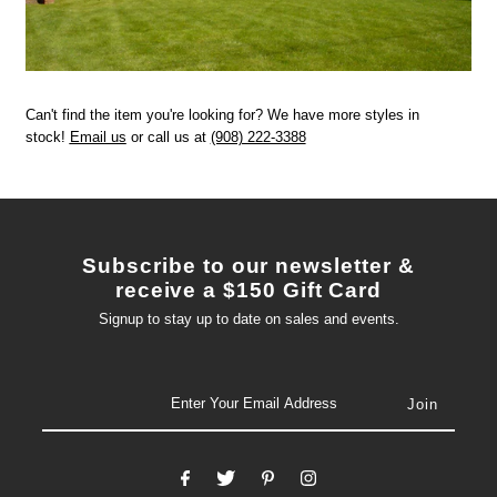
Can't find the item you're looking for? We have more styles in
stock!
Email us
or call us at
(908) 222-3388
Subscribe to our newsletter &
receive a $150 Gift Card
Signup to stay up to date on sales and events.
email