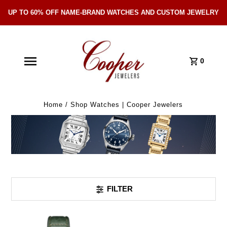
UP TO 60% OFF NAME-BRAND WATCHES AND CUSTOM JEWELRY
Skip Navigation
0
Home
/
Shop Watches | Cooper Jewelers
FILTER