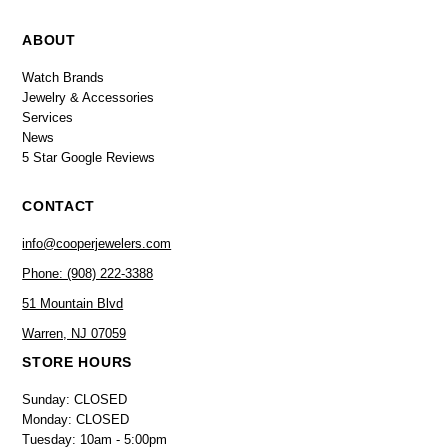
ABOUT
Watch Brands
Jewelry & Accessories
Services
News
5 Star Google Reviews
CONTACT
info@cooperjewelers.com
Phone: (908) 222-3388
51 Mountain Blvd
Warren, NJ 07059
STORE HOURS
Sunday: CLOSED
Monday: CLOSED
Tuesday: 10am - 5:00pm