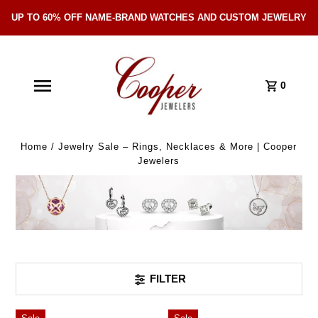
UP TO 60% OFF NAME-BRAND WATCHES AND CUSTOM JEWELRY
Skip Navigation
0
Home
/
Jewelry Sale – Rings, Necklaces & More | Cooper
Jewelers
FILTER