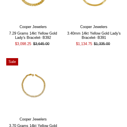
Cooper Jewelers
Cooper Jewelers
7.29 Grams 14kt Yellow Gold
3.40mm 14kt Yellow Gold Lady's
Lady's Bracelet- B392
Bracelet- B391
$3,098.25
$3,645.00
$1,134.75
$1,335.00
Sale
Cooper Jewelers
3.70 Grams 14kt Yellow Gold