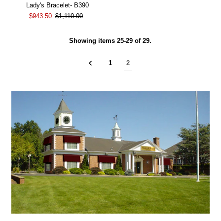
Lady's Bracelet- B390
$943.50
$1,110.00
Showing items 25-29 of 29.
1
2