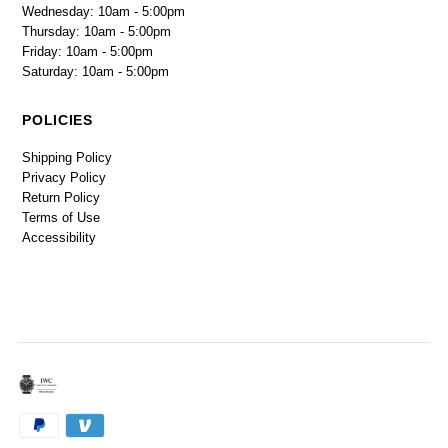
Wednesday: 10am - 5:00pm
Thursday: 10am - 5:00pm
Friday: 10am - 5:00pm
Saturday: 10am - 5:00pm
POLICIES
Shipping Policy
Privacy Policy
Return Policy
Terms of Use
Accessibility