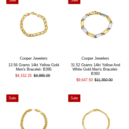
Sale
Sale
Cooper Jewelers
Cooper Jewelers
13.56 Grams 14kt Yellow Gold
31.52 Grams 14kt Yellow And
Men's Bracelet- B395
White Gold Men's Bracelet-
B393
$4,152.25
$4,885.00
$9,647.50
$11,350.00
Sale
Sale