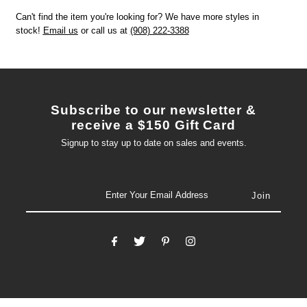
Can't find the item you're looking for? We have more styles in
stock!
Email us
or call us at
(908) 222-3388
Subscribe to our newsletter &
receive a $150 Gift Card
Signup to stay up to date on sales and events.
email