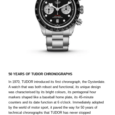
50 YEARS OF TUDOR CHRONOGRAPHS
In 1970, TUDOR introduced its first chronograph, the Oysterdate.
A watch that was both robust and functional, its unique design
was characterised by its bright colours, its pentagonal hour
markers shaped like a baseball home plate, its 45-minute
counters and its date function at 6 o'clock. Immediately adopted
by the world of motor sport, it paved the way for 50 years of
technical chronographs that TUDOR has never stopped