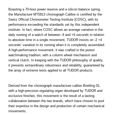
Boasting a 70-hour power reserve and a silicon balance spring,
the
Manufacture
MT5813 chronograph Calibre is certified by the
Swiss Official Chronometer Testing Institute (COSC), with its
performance exceeding the standards set by this independent
institute. In fact, where COSC allows an average variation in the
daily running of a watch of between -4 and +6 seconds in relation
to absolute time in a single movement, TUDOR insists on -2 +4
seconds’ variation in its running when it is completely assembled.
A high-performance movement, it was crafted in the purest
watchmaking tradition, with a column wheel mechanism and
vertical clutch. In keeping with the TUDOR philosophy of quality,
it presents extraordinary robustness and reliability, guaranteed by
the array of extreme tests applied to all TUDOR products.
Derived from the chronograph
manufacture
calibre Breitling 01,
with a high-precision regulating organ developed by TUDOR and
exclusive finishes, this movement is the result of a lasting
collaboration between the two brands, which have chosen to pool
their expertise in the design and production of certain mechanical
movements.