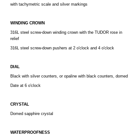
with tachymetric scale and silver markings
WINDING CROWN
316L steel screw-down winding crown with the TUDOR rose in
relief
316L steel screw-down pushers at 2 o'clock and 4 o'clock
DIAL
Black with silver counters, or opaline with black counters, domed
Date at 6 o'clock
CRYSTAL
Domed sapphire crystal
WATERPROOFNESS