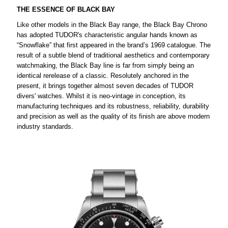
THE ESSENCE OF BLACK BAY
Like other models in the Black Bay range, the Black Bay Chrono
has adopted TUDOR's characteristic angular hands known as
“Snowflake” that first appeared in the brand’s 1969 catalogue. The
result of a subtle blend of traditional aesthetics and contemporary
watchmaking, the Black Bay line is far from simply being an
identical rerelease of a classic. Resolutely anchored in the
present, it brings together almost seven decades of TUDOR
divers' watches. Whilst it is neo-vintage in conception, its
manufacturing techniques and its robustness, reliability, durability
and precision as well as the quality of its finish are above modern
industry standards.