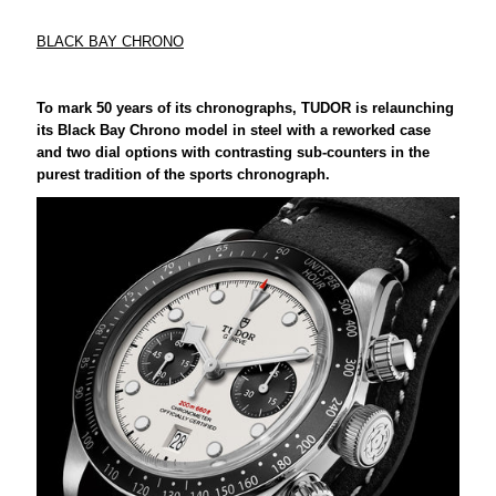
BLACK BAY CHRONO
To mark 50 years of its chronographs, TUDOR is relaunching
its Black Bay Chrono model in steel with a reworked case
and two dial options with contrasting sub-counters in the
purest tradition of the sports chronograph.