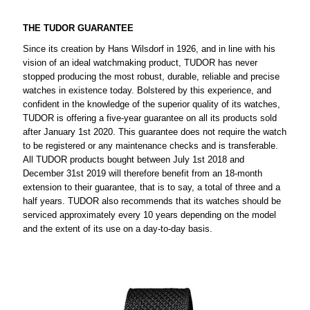
THE TUDOR GUARANTEE
Since its creation by Hans Wilsdorf in 1926, and in line with his
vision of an ideal watchmaking product, TUDOR has never
stopped producing the most robust, durable, reliable and precise
watches in existence today. Bolstered by this experience, and
confident in the knowledge of the superior quality of its watches,
TUDOR is offering a five-year guarantee on all its products sold
after January 1st 2020. This guarantee does not require the watch
to be registered or any maintenance checks and is transferable.
All TUDOR products bought between July 1st 2018 and
December 31st 2019 will therefore benefit from an 18-month
extension to their guarantee, that is to say, a total of three and a
half years. TUDOR also recommends that its watches should be
serviced approximately every 10 years depending on the model
and the extent of its use on a day-to-day basis.