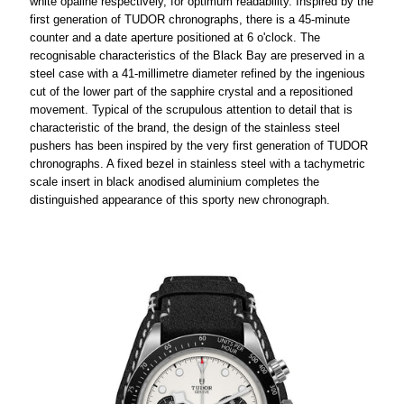
white opaline respectively, for optimum readability. Inspired by the
first generation of TUDOR chronographs, there is a 45-minute
counter and a date aperture positioned at 6 o'clock. The
recognisable characteristics of the Black Bay are preserved in a
steel case with a 41-millimetre diameter refined by the ingenious
cut of the lower part of the sapphire crystal and a repositioned
movement. Typical of the scrupulous attention to detail that is
characteristic of the brand, the design of the stainless steel
pushers has been inspired by the very first generation of TUDOR
chronographs. A fixed bezel in stainless steel with a tachymetric
scale insert in black anodised aluminium completes the
distinguished appearance of this sporty new chronograph.