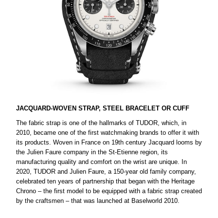
JACQUARD-WOVEN STRAP, STEEL BRACELET OR CUFF
The fabric strap is one of the hallmarks of TUDOR, which, in
2010, became one of the first watchmaking brands to offer it with
its products. Woven in France on 19th century Jacquard looms by
the Julien Faure company in the St-Etienne region, its
manufacturing quality and comfort on the wrist are unique. In
2020, TUDOR and Julien Faure, a 150-year old family company,
celebrated ten years of partnership that began with the Heritage
Chrono – the first model to be equipped with a fabric strap created
by the craftsmen – that was launched at Baselworld 2010.