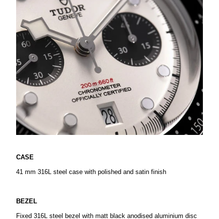
CASE
41 mm 316L steel case with polished and satin finish
BEZEL
Fixed 316L steel bezel with matt black anodised aluminium disc