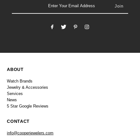
email
ABOUT
Watch Brands
Jewelry & Accessories
Services
News
5 Star Google Reviews
CONTACT
info@cooperjewelers.com