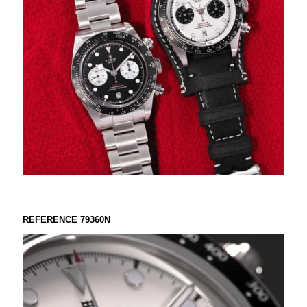
REFERENCE 79360N