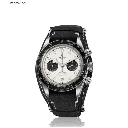
improving.