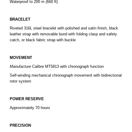
Waterproof to 200 m (660 ft)
BRACELET
Riveted 316L steel bracelet with polished and satin finish, black
leather strap with removable bund with folding clasp and safety
catch, or black fabric strap with buckle
MOVEMENT
Manufacture
Calibre MT5813 with chronograph function
Self-winding mechanical chronograph movement with bidirectional
rotor system
POWER RESERVE
Approximately 70 hours
PRECISION