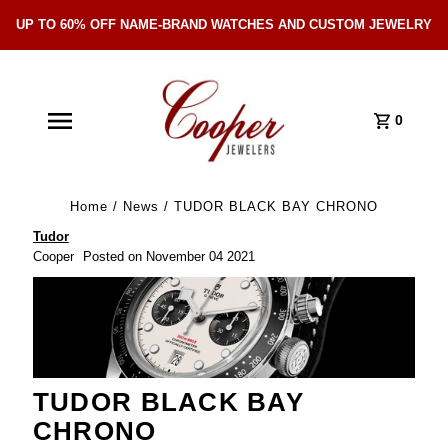
UP TO 60% OFF NAME-BRAND WATCHES AND CUSTOM JEWELRY
Skip Navigation
0
Home
/
News
/
TUDOR BLACK BAY CHRONO
Tudor
Cooper
Posted on November 04 2021
TUDOR BLACK BAY
CHRONO