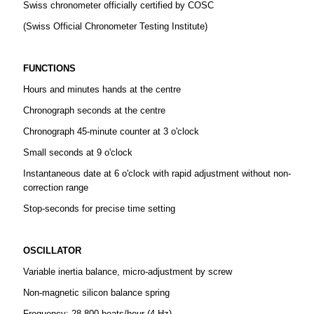
Swiss chronometer officially certified by COSC
(Swiss Official Chronometer Testing Institute)
FUNCTIONS
Hours and minutes hands at the centre
Chronograph seconds at the centre
Chronograph 45-minute counter at 3 o'clock
Small seconds at 9 o'clock
Instantaneous date at 6 o'clock with rapid adjustment without non-
correction range
Stop-seconds for precise time setting
OSCILLATOR
Variable inertia balance, micro-adjustment by screw
Non-magnetic silicon balance spring
Frequency: 28 800 beats/hour (4 Hz)