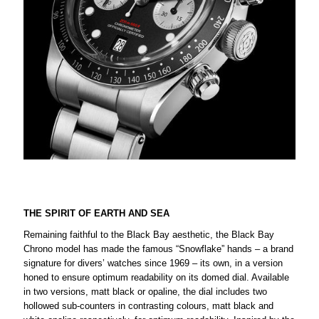
THE SPIRIT OF EARTH AND SEA
Remaining faithful to the Black Bay aesthetic, the Black Bay
Chrono model has made the famous “Snowflake” hands – a brand
signature for divers’ watches since 1969 – its own, in a version
honed to ensure optimum readability on its domed dial. Available
in two versions, matt black or opaline, the dial includes two
hollowed sub-counters in contrasting colours, matt black and