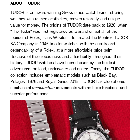
ABOUT TUDOR
TUDOR is an award-winning Swiss-made watch brand, offering
watches with refined aesthetics, proven reliability and unique
value for money. The origins of TUDOR date back to 1926, when
"The Tudor" was first registered as a brand on behalf of the
founder of Rolex, Hans Wilsdorf. He created the Montres TUDOR
SA Company in 1946 to offer watches with the quality and
dependability of a Rolex, at a more affordable price point.
Because of their robustness and affordability, throughout their
history TUDOR watches have been chosen by the boldest
adventurers on land, underwater and on ice. Today, the TUDOR
collection includes emblematic models such as Black Bay,
Pelagos, 1926 and Royal. Since 2015, TUDOR has also offered
mechanical
manufacture
movements with multiple functions and
superior performance.