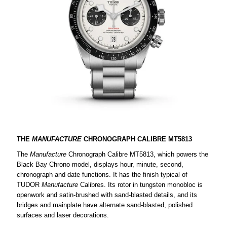
THE
MANUFACTURE
CHRONOGRAPH CALIBRE MT5813
The
Manufacture
Chronograph Calibre MT5813, which powers the
Black Bay Chrono model, displays hour, minute, second,
chronograph and date functions. It has the finish typical of
TUDOR
Manufacture
Calibres. Its rotor in tungsten monobloc is
openwork and satin-brushed with sand-blasted details, and its
bridges and mainplate have alternate sand-blasted, polished
surfaces and laser decorations.