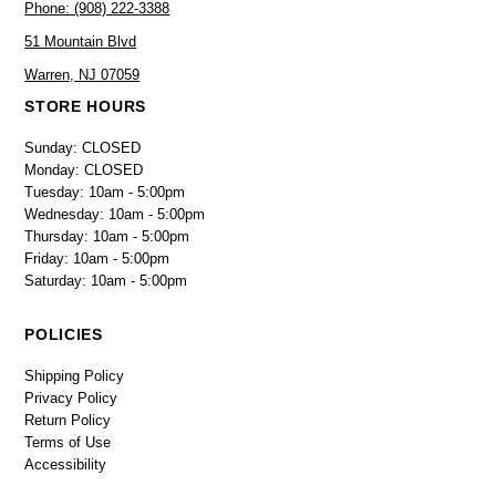
Phone: (908) 222-3388
51 Mountain Blvd
Warren, NJ 07059
STORE HOURS
Sunday: CLOSED
Monday: CLOSED
Tuesday: 10am - 5:00pm
Wednesday: 10am - 5:00pm
Thursday: 10am - 5:00pm
Friday: 10am - 5:00pm
Saturday: 10am - 5:00pm
POLICIES
Shipping Policy
Privacy Policy
Return Policy
Terms of Use
Accessibility