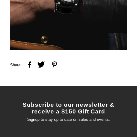
Share:
Subscribe to our newsletter &
receive a $150 Gift Card
Signup to stay up to date on sales and events.