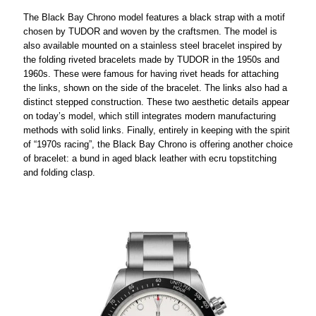
The Black Bay Chrono model features a black strap with a motif
chosen by TUDOR and woven by the craftsmen. The model is
also available mounted on a stainless steel bracelet inspired by
the folding riveted bracelets made by TUDOR in the 1950s and
1960s. These were famous for having rivet heads for attaching
the links, shown on the side of the bracelet. The links also had a
distinct stepped construction. These two aesthetic details appear
on today’s model, which still integrates modern manufacturing
methods with solid links. Finally, entirely in keeping with the spirit
of “1970s racing”, the Black Bay Chrono is offering another choice
of bracelet: a bund in aged black leather with ecru topstitching
and folding clasp.