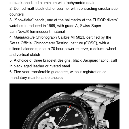
in black anodised aluminium with tachymetric scale
Domed matt black dial or opaline, with contrasting circular sub-
counters
“Snowflake” hands, one of the hallmarks of the TUDOR divers’
watches introduced in 1969, with grade A, Swiss Super-
LumiNova® luminescent material
Manufacture
Chronograph Calibre MT5813, certified by the
Swiss Official Chronometer Testing Institute (COSC), with a
silicon balance spring, a 70-hour power reserve, a column wheel
and vertical clutch
A choice of three bracelet designs: black Jacquard fabric, cuff
in black aged leather or riveted steel
Five-year transferable guarantee, without registration or
mandatory maintenance checks