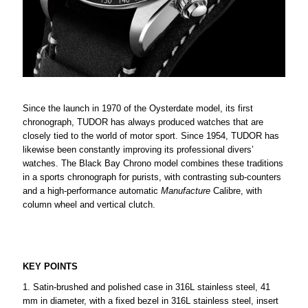
Since the launch in 1970 of the Oysterdate model, its first
chronograph, TUDOR has always produced watches that are
closely tied to the world of motor sport. Since 1954, TUDOR has
likewise been constantly improving its professional divers’
watches. The Black Bay Chrono model combines these traditions
in a sports chronograph for purists, with contrasting sub-counters
and a high-performance automatic
Manufacture
Calibre, with
column wheel and vertical clutch.
KEY POINTS
Satin-brushed and polished case in 316L stainless steel, 41
mm in diameter, with a fixed bezel in 316L stainless steel, insert