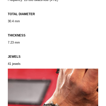
TOTAL DIAMETER
30.4 mm
THICKNESS
7.23 mm
JEWELS
41 jewels