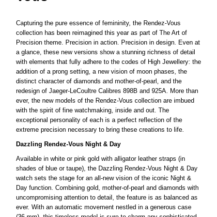
Capturing the pure essence of femininity, the Rendez-Vous
collection has been reimagined this year as part of The Art of
Precision theme. Precision in action. Precision in design. Even at
a glance, these new versions show a stunning richness of detail
with elements that fully adhere to the codes of High Jewellery: the
addition of a prong setting, a new vision of moon phases, the
distinct character of diamonds and mother-of-pearl, and the
redesign of Jaeger-LeCoultre Calibres 898B and 925A. More than
ever, the new models of the Rendez-Vous collection are imbued
with the spirit of fine watchmaking, inside and out. The
exceptional personality of each is a perfect reflection of the
extreme precision necessary to bring these creations to life.
Dazzling Rendez-Vous Night & Day
Available in white or pink gold with alligator leather straps (in
shades of blue or taupe), the Dazzling Rendez-Vous Night & Day
watch sets the stage for an all-new vision of the iconic Night &
Day function. Combining gold, mother-of-pearl and diamonds with
uncompromising attention to detail, the feature is as balanced as
ever. With an automatic movement nestled in a generous case
(36 mm), this timeless model is sure to charm any sophisticated