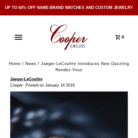
UP TO 60% OFF NAME-BRAND WATCHES AND CUSTOM JEWELRY
Skip Navigation
0
Home
/
News
/
Jaeger-LeCoultre Introduces New Dazzling
Rendez-Vous
Jaeger‑LeCoultre
Cooper
Posted on January 14 2019