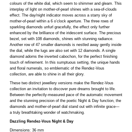
colours of the white dial, which seem to shimmer and gleam. This
interplay of light on mother-of-pearl shines with a sea-of-clouds
effect. The day/night indicator moves across a starry sky of
mother-of-pearl within a 6 o’clock aperture. The three rows of
sparkling diamonds unfurl gracefully, the effect only further
enhanced by the brilliance of the iridescent surface. The precious
bezel, set with 108 diamonds, shines with stunning radiance.
Another row of 47 smaller diamonds is nestled away gently inside
the dial, while the lugs are also set with 12 diamonds. A single
diamond adorns the inverted cabochon, for the perfect finishing
touch of refinement. In this sumptuous setting, the unique hands
and floral numerals, so emblematic of the Rendez-Vous
collection, are able to shine in all their glory.
These two distinct jewellery versions make the Rendez-Vous
collection an invitation to discover pure dreams brought to life.
Between the perfectly-measured pace of the automatic movement
and the stunning precision of the poetic Night & Day function, the
diamonds and mother-of-pearl dial stand out with infinite grace—
a truly breathtaking wonder of watchmaking.
Dazzling Rendez-Vous Night & Day
Dimensions: 36 mm