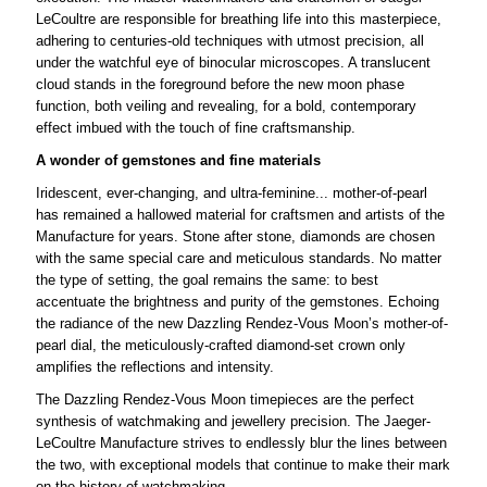
LeCoultre are responsible for breathing life into this masterpiece,
adhering to centuries-old techniques with utmost precision, all
under the watchful eye of binocular microscopes. A translucent
cloud stands in the foreground before the new moon phase
function, both veiling and revealing, for a bold, contemporary
effect imbued with the touch of fine craftsmanship.
A wonder of gemstones and fine materials
Iridescent, ever-changing, and ultra-feminine... mother-of-pearl
has remained a hallowed material for craftsmen and artists of the
Manufacture for years. Stone after stone, diamonds are chosen
with the same special care and meticulous standards. No matter
the type of setting, the goal remains the same: to best
accentuate the brightness and purity of the gemstones. Echoing
the radiance of the new Dazzling Rendez-Vous Moon’s mother-of-
pearl dial, the meticulously-crafted diamond-set crown only
amplifies the reflections and intensity.
The Dazzling Rendez-Vous Moon timepieces are the perfect
synthesis of watchmaking and jewellery precision. The Jaeger-
LeCoultre Manufacture strives to endlessly blur the lines between
the two, with exceptional models that continue to make their mark
on the history of watchmaking.