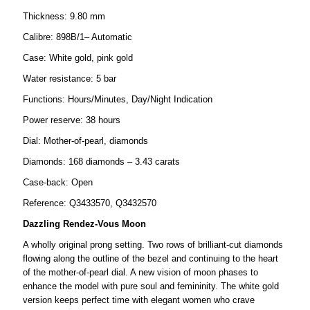
Thickness: 9.80 mm
Calibre: 898B/1– Automatic
Case: White gold, pink gold
Water resistance: 5 bar
Functions: Hours/Minutes, Day/Night Indication
Power reserve: 38 hours
Dial: Mother-of-pearl, diamonds
Diamonds: 168 diamonds – 3.43 carats
Case-back: Open
Reference: Q3433570, Q3432570
Dazzling Rendez-Vous Moon
A wholly original prong setting. Two rows of brilliant-cut diamonds
flowing along the outline of the bezel and continuing to the heart
of the mother-of-pearl dial. A new vision of moon phases to
enhance the model with pure soul and femininity. The white gold
version keeps perfect time with elegant women who crave