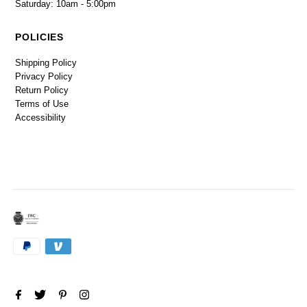
Saturday: 10am - 5:00pm
POLICIES
Shipping Policy
Privacy Policy
Return Policy
Terms of Use
Accessibility