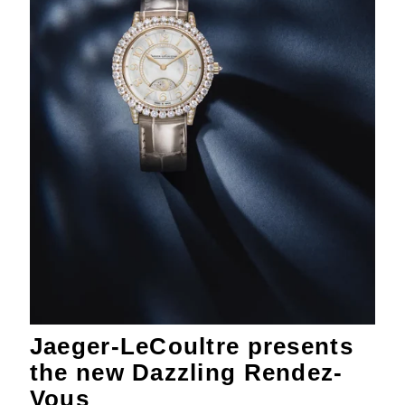
Jaeger-LeCoultre presents
the new Dazzling Rendez-
Vous