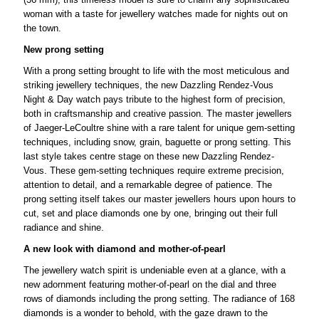
woman with a taste for jewellery watches made for nights out on
the town.
New prong setting
With a prong setting brought to life with the most meticulous and
striking jewellery techniques, the new Dazzling Rendez-Vous
Night & Day watch pays tribute to the highest form of precision,
both in craftsmanship and creative passion. The master jewellers
of Jaeger-LeCoultre shine with a rare talent for unique gem-setting
techniques, including snow, grain, baguette or prong setting. This
last style takes centre stage on these new Dazzling Rendez-
Vous. These gem-setting techniques require extreme precision,
attention to detail, and a remarkable degree of patience. The
prong setting itself takes our master jewellers hours upon hours to
cut, set and place diamonds one by one, bringing out their full
radiance and shine.
A new look with diamond and mother-of-pearl
The jewellery watch spirit is undeniable even at a glance, with a
new adornment featuring mother-of-pearl on the dial and three
rows of diamonds including the prong setting. The radiance of 168
diamonds is a wonder to behold, with the gaze drawn to the