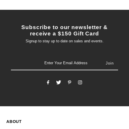
Subscribe to our newsletter &
receive a $150 Gift Card
Signup to stay up to date on sales and events.
email
ABOUT