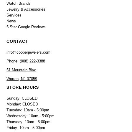
Watch Brands
Jewelry & Accessories
Services
News
5 Star Google Reviews
CONTACT
info@cooperjewelers.com
Phone: (908) 222-3388
51 Mountain Blvd
Warren, NJ 07059
STORE HOURS
Sunday: CLOSED
Monday: CLOSED
Tuesday: 10am - 5:00pm
Wednesday: 10am - 5:00pm
Thursday: 10am - 5:00pm
Friday: 10am - 5:00pm