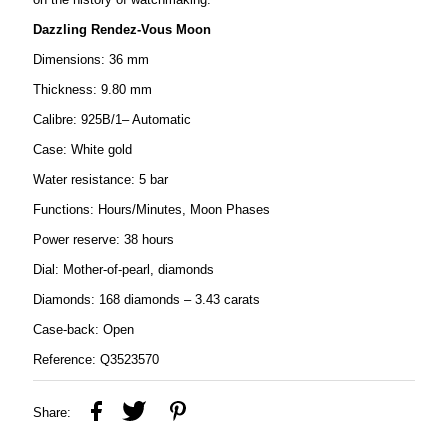
Dazzling Rendez-Vous Moon
Dimensions: 36 mm
Thickness: 9.80 mm
Calibre: 925B/1– Automatic
Case: White gold
Water resistance: 5 bar
Functions: Hours/Minutes, Moon Phases
Power reserve: 38 hours
Dial: Mother-of-pearl, diamonds
Diamonds: 168 diamonds – 3.43 carats
Case-back: Open
Reference: Q3523570
Share: