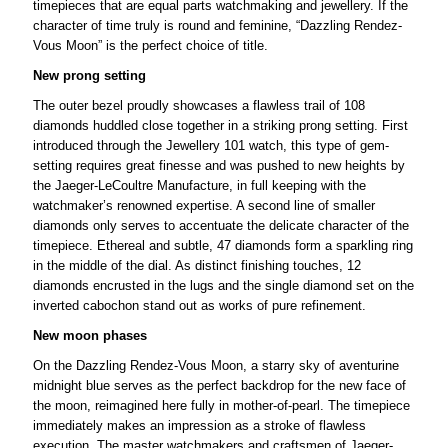
timepieces that are equal parts watchmaking and jewellery. If the
character of time truly is round and feminine, “Dazzling Rendez-
Vous Moon” is the perfect choice of title.
New prong setting
The outer bezel proudly showcases a flawless trail of 108
diamonds huddled close together in a striking prong setting. First
introduced through the Jewellery 101 watch, this type of gem-
setting requires great finesse and was pushed to new heights by
the Jaeger-LeCoultre Manufacture, in full keeping with the
watchmaker’s renowned expertise. A second line of smaller
diamonds only serves to accentuate the delicate character of the
timepiece. Ethereal and subtle, 47 diamonds form a sparkling ring
in the middle of the dial. As distinct finishing touches, 12
diamonds encrusted in the lugs and the single diamond set on the
inverted cabochon stand out as works of pure refinement.
New moon phases
On the Dazzling Rendez-Vous Moon, a starry sky of aventurine
midnight blue serves as the perfect backdrop for the new face of
the moon, reimagined here fully in mother-of-pearl. The timepiece
immediately makes an impression as a stroke of flawless
execution. The master watchmakers and craftsmen of Jaeger-